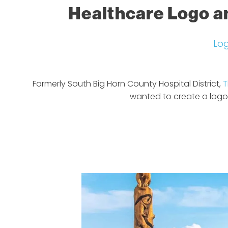
Healthcare Logo a
Lo
Formerly South Big Horn County Hospital District,
T
wanted to create a logo 