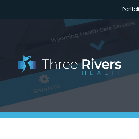
Portfol