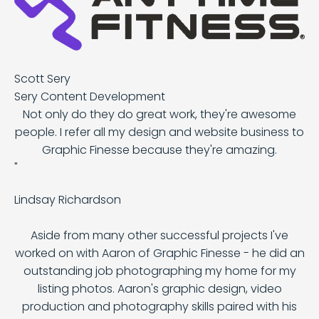
Scott Sery
Sery Content Development
Not only do they do great work, they're awesome
people. I refer all my design and website business to
Graphic Finesse because they're amazing.
"
Lindsay Richardson
Aside from many other successful projects I've
worked on with Aaron of Graphic Finesse - he did an
outstanding job photographing my home for my
listing photos. Aaron's graphic design, video
production and photography skills paired with his