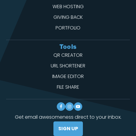
WEB HOSTING
GIVING BACK
PORTFOLIO
Tools
QR CREATOR
URL SHORTENER
IMAGE EDITOR
FILE SHARE
Get email awesomeness direct to your inbox.
SIGN UP