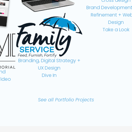
Brand Development, L
Refinement + Websit
Design
Take a Look
Branding, Digital Strategy +
UX Design
Dive In
eo
See all Portfolio Projects