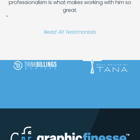
professionalism is what makes working with him so
great.
"
Read All Testimonials