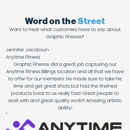
Word on the
Street
Want to hear what customers have to say about
Graphic Finesse?
Jennifer Jacobson
Anytime Fitness
Graphic Finesse did a great job capturing our
Anytime fitness Billings location and all that we have
to offer for our members. He made sure to take his
time and get great shots but had the finished
products back to us really fast! Great people to
work with and great quality work!!! Amazing artistic
ability!
"