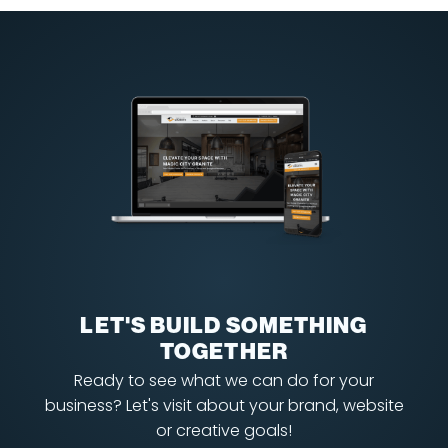
LET'S BUILD SOMETHING
TOGETHER
Ready to see what we can do for your
business? Let's visit about your brand, website
or creative goals!