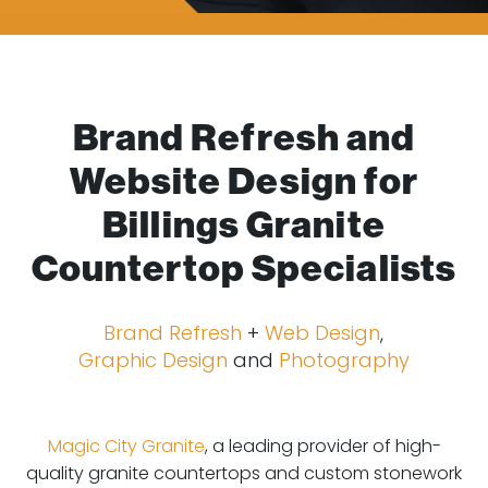
Brand Refresh and
Website Design for
Billings Granite
Countertop Specialists
Brand Refresh
+
Web Design
,
Graphic Design
and
Photography
Magic City Granite
, a leading provider of high-
quality granite countertops and custom stonework