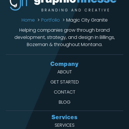
Home
Portfolio
Magic City Granite
Helping companies grow through brand
development, strategy, and design in Billings,
Bozeman & throughout Montana.
Company
ABOUT
GET STARTED
CONTACT
BLOG
Services
SERVICES