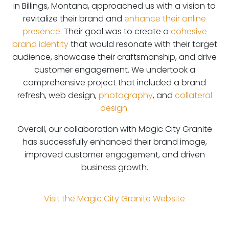
in Billings, Montana, approached us with a vision to
revitalize their brand and
enhance their online
presence
. Their goal was to create a
cohesive
brand identity
that would resonate with their target
audience, showcase their craftsmanship, and drive
customer engagement. We undertook a
comprehensive project that included a brand
refresh, web design,
photography
, and
collateral
design
.
Overall, our collaboration with Magic City Granite
has successfully enhanced their brand image,
improved customer engagement, and driven
business growth.
Visit the
Magic City Granite
Website