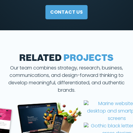
CONTACT US
RELATED
PROJECTS
Our team combines strategy, research, business,
communications, and design-forward thinking to
develop meaningful, differentiated, and authentic
brands.