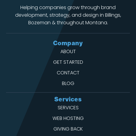
Helping companies grow through brand
development, strategy, and design in Billings,
Bozeman & throughout Montana.
Company
ABOUT
GET STARTED
CONTACT
BLOG
Services
SERVICES
WEB HOSTING
GIVING BACK