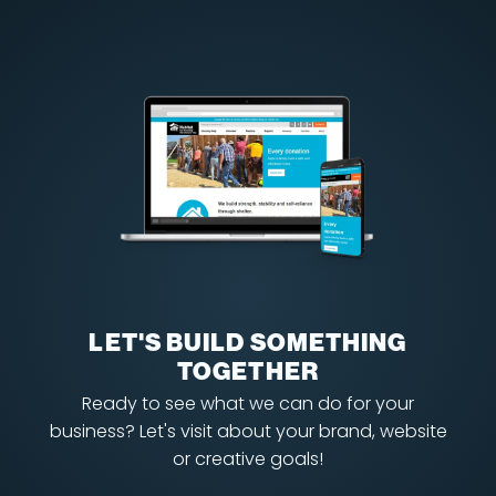
LET'S BUILD SOMETHING
TOGETHER
Ready to see what we can do for your
business? Let's visit about your brand, website
or creative goals!