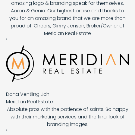
amazing logo & branding speak for themselves.
Aaron & Genia: Our highest praise and thanks to
you for an amazing brand that we are more than
proud of. Cheers, Ginny Jensen, Broker/Owner of
Meridian Real Estate
"
Dana Ventling Lich
Meridian Real Estate
Absolute pros with the patience of saints. So happy
with their marketing services and the final look of
branding images.
"