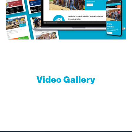
Video Gallery