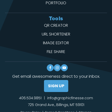
PORTFOLIO
Tools
QR CREATOR
URL SHORTENER
IMAGE EDITOR
FILE SHARE
Get email awesomeness direct to your inbox.
SIGN UP
406.534.9851
|
info@graphicfinesse.com
725 Grand Ave., Billings, MT 59101