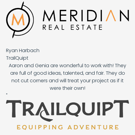
Ryan Harbach
TrailQuipt
Aaron and Genia are wonderful to work with! They
are full of good ideas, talented, and fair. They do
not cut corners and will treat your project as if it
were their own!
"