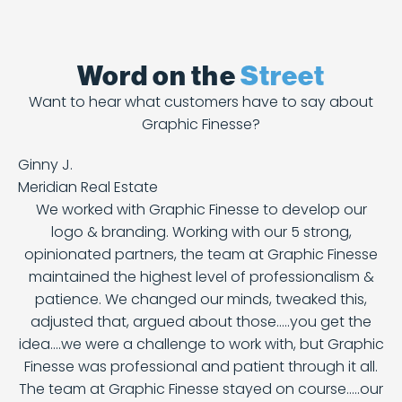
Word on the
Street
Want to hear what customers have to say about
Graphic Finesse?
Ginny J.
Meridian Real Estate
We worked with Graphic Finesse to develop our
logo & branding. Working with our 5 strong,
opinionated partners, the team at Graphic Finesse
maintained the highest level of professionalism &
patience. We changed our minds, tweaked this,
adjusted that, argued about those.....you get the
idea....we were a challenge to work with, but Graphic
Finesse was professional and patient through it all.
The team at Graphic Finesse stayed on course.....our