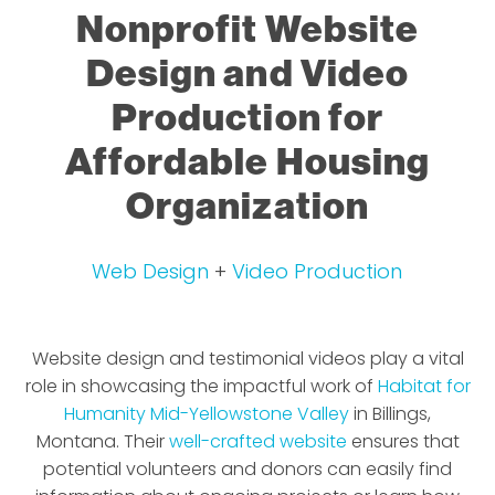
Nonprofit Website
Design and Video
Production for
Affordable Housing
Organization
Web Design
+
Video Production
Website design and testimonial videos play a vital
role in showcasing the impactful work of
Habitat for
Humanity Mid-Yellowstone Valley
in Billings,
Montana. Their
well-crafted website
ensures that
potential volunteers and donors can easily find