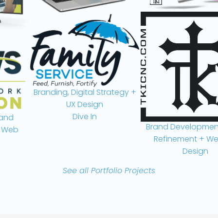
Branding, Digital Strategy +
UX Design
Dive In
nd
Brand Development,
Web
Refinement + Webs
Design
Take a Look
See all Portfolio Projects