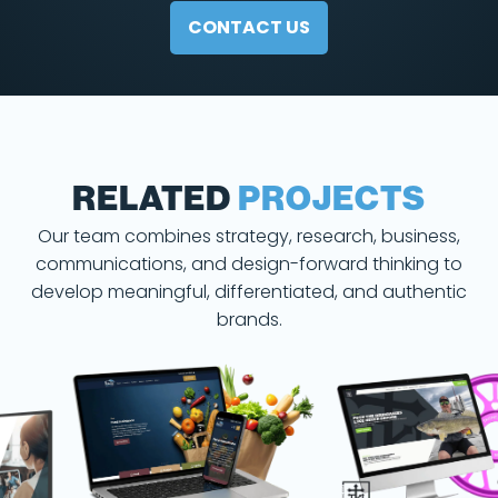
CONTACT US
RELATED
PROJECTS
Our team combines strategy, research, business,
communications, and design-forward thinking to
develop meaningful, differentiated, and authentic
brands.