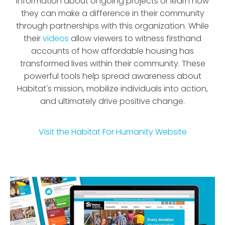
information about ongoing projects or learn how
they can make a difference in their community
through partnerships with this organization. While
their
videos
allow viewers to witness firsthand
accounts of how affordable housing has
transformed lives within their community. These
powerful tools help spread awareness about
Habitat's mission, mobilize individuals into action,
and ultimately drive positive change.
Visit the
Habitat For Humanity
Website