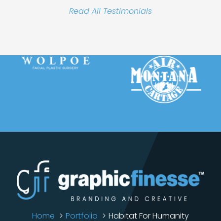
Read All Testimonials
Home
Portfolio
Habitat For Humanity