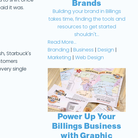
 to shift once
Brands
aid it was.
Building your brand in Billings
takes time, finding the tools and
resources to get started
.
shouldn't...
Read More...
Branding
|
Business
|
Design
|
sh, Starbuck's
Marketing
|
Web Design
ustomers
very single
Power Up Your
Billings Business
with Graphic