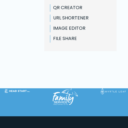
Business
QR CREATOR
Design
URL SHORTENER
Fun
IMAGE EDITOR
FILE SHARE
Web Design