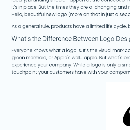
Ideally, branding should happen at the conception
it's in place. But the times they are a-changing and 
Hello, beautiful new logo (more on that in just a sec
As a general rule, products have a limited life cycl
What's the Difference Between Logo Des
Everyone knows what a logo is. It's the visual mark 
green mermaid, or Apple's well... apple. But what's b
experience your company. While a logo is only a sma
touchpoint your customers have with your compan