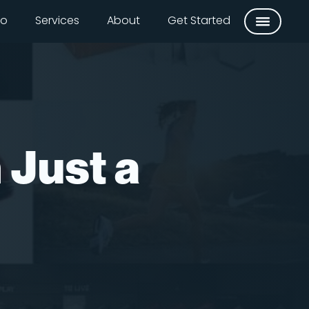
io
Services
About
Get Started
 Just a