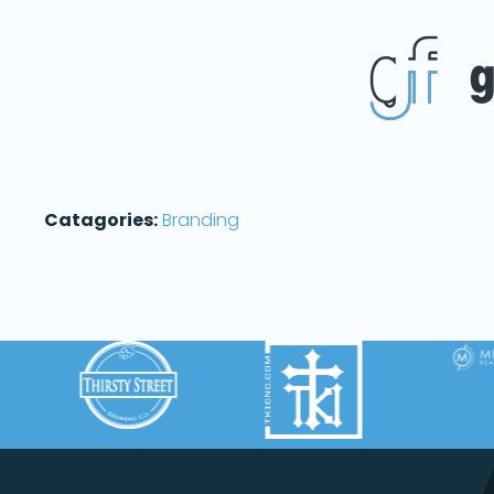
Catagories:
Branding