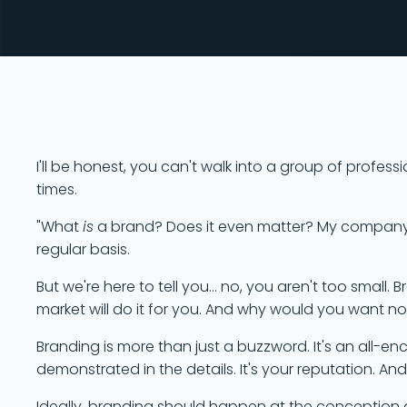
I'll be honest, you can't walk into a group of profe
times.
"What
is
a brand? Does it even matter? My company is
regular basis.
But we're here to tell you... no, you aren't too small.
market will do it for you. And why would you want n
Branding is more than just a buzzword. It's an all-e
demonstrated in the details. It's your reputation. And i