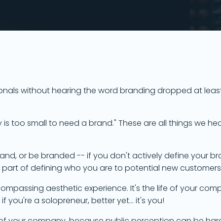
ssionals without hearing the word branding dropped at leas
 too small to need a brand." These are all things we hea
 Brand, or be branded -- if you don't actively define your br
o part of defining who you are to potential new customer
ncompassing aesthetic experience. It's the life of your co
f you're a solopreneur, better yet... it's you!