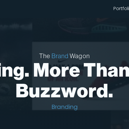
Portfol
The
Brand
Wagon
ng. More Than
Buzzword.
Branding