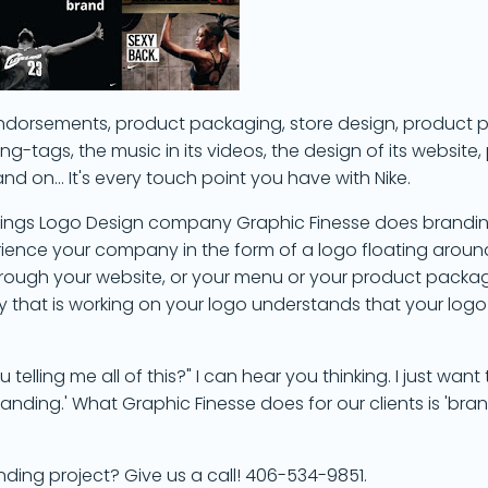
y endorsements, product packaging, store design, product
g-tags, the music in its videos, the design of its website, 
 on... It's every touch point you have with Nike.
illings Logo Design company Graphic Finesse does brandin
rience your company in the form of a logo floating aroun
through your website, or your menu or your product packag
that is working on your logo understands that your logo i
telling me all of this?" I can hear you thinking. I just want
ding.' What Graphic Finesse does for our clients is 'brand
nding project? Give us a call! 406-534-9851.