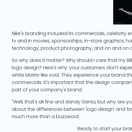
Nike's branding included its commercials, celebrit
tv and in movies, sponsorships, in-store graphics, han
technology, product photography, and on and on and
So why does it matter? Why should I care that my B
logo design? Here's why: your customers don't expe
white Matrix-like void. They experience your brand 
commercials. It's important that the design company 
part of your company's brand.
"Well, that's all fine and dandy Genia, but why are you 
about the differences between 'logo design' and 'bran
much more than a buzzword.
Ready to start your bra