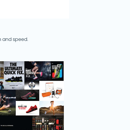
on and speed.