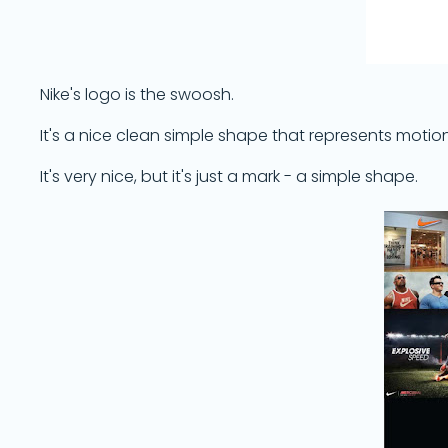
Nike's logo is the swoosh.
It's a nice clean simple shape that represents moti
It's very nice, but it's just a mark - a simple shape.