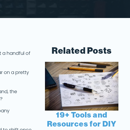
Related Posts
t a handful of
r on a pretty
and, the
s?
mpany
19+ Tools and
Resources for DIY