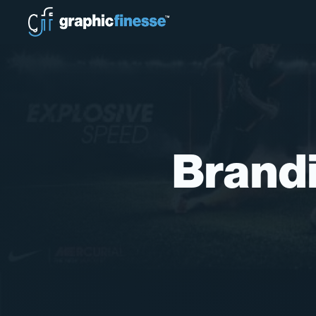
Brandi