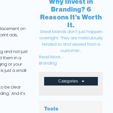
Why Invest in
Branding? 6
Reasons It's Worth
It.
 placement on
Great brands don't just happen
print ads,
overnight. They are meticulously
tended to and viewed from a
customer...
g and not just
Read More...
d them in a
Branding
ing or your
s just a small
Categories
 to be clear
All Posts
ing.' And it's
Branding
Tools