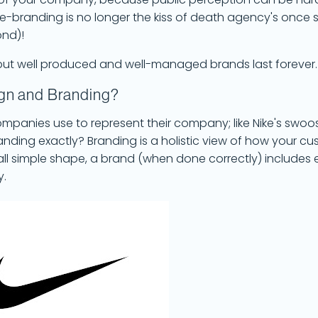
 of your company, because public perception can be hard
re-branding is no longer the kiss of death agency's once s
ond)!
e, but well produced and well-managed brands last forever
ign and Branding?
companies use to represent their company; like Nike's swoo
randing exactly? Branding is a holistic view of how your c
ll simple shape, a brand (when done correctly) includes e
y.