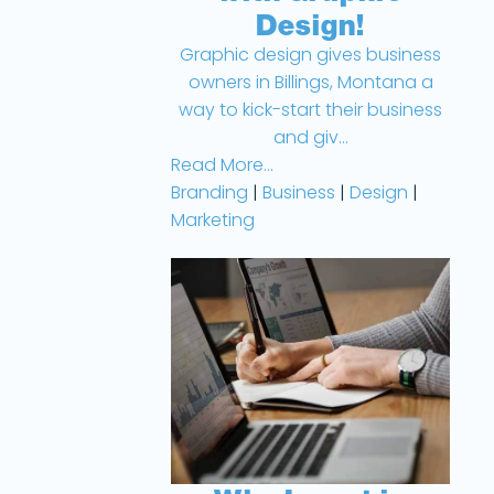
Design!
Graphic design gives business
owners in Billings, Montana a
way to kick-start their business
and giv...
Read More...
Branding
|
Business
|
Design
|
Marketing