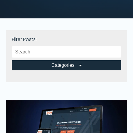
Filter Posts:
Categories
All Posts
Branding
Business
Design
Fun