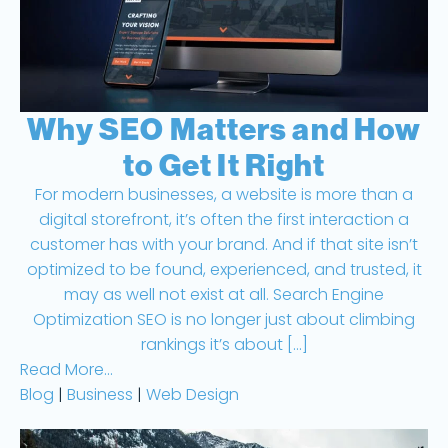
Web Design
Why SEO Matters and How
to Get It Right
For modern businesses, a website is more than a
digital storefront, it’s often the first interaction a
customer has with your brand. And if that site isn’t
optimized to be found, experienced, and trusted, it
may as well not exist at all. Search Engine
Optimization SEO is no longer just about climbing
rankings it’s about […]
Read More...
Blog
|
Business
|
Web Design