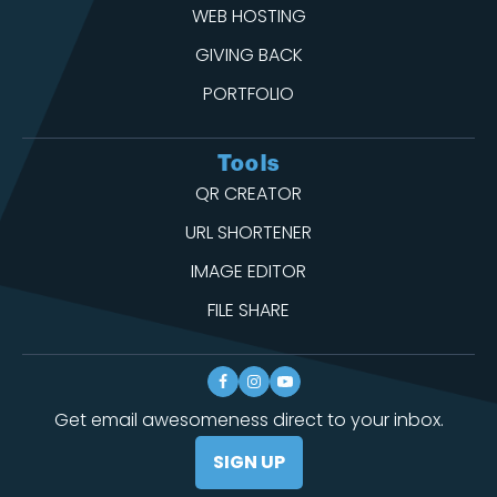
WEB HOSTING
GIVING BACK
PORTFOLIO
Tools
QR CREATOR
URL SHORTENER
IMAGE EDITOR
FILE SHARE
Get email awesomeness direct to your inbox.
SIGN UP