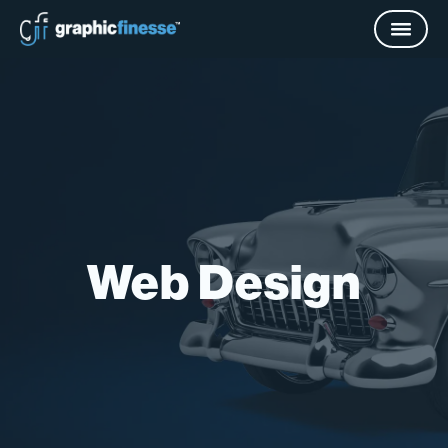
Web Design