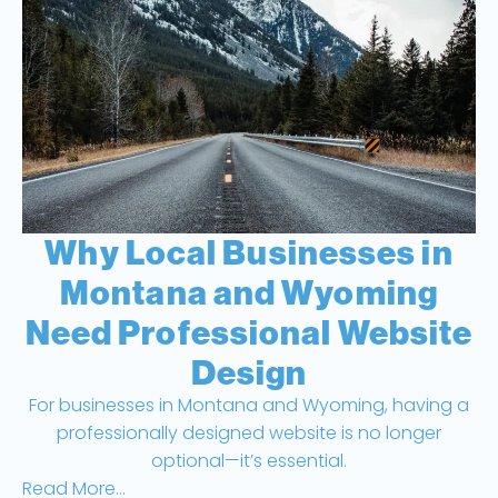
Why Local Businesses in
Montana and Wyoming
Need Professional Website
Design
For businesses in Montana and Wyoming, having a
professionally designed website is no longer
optional—it’s essential.
Read More...