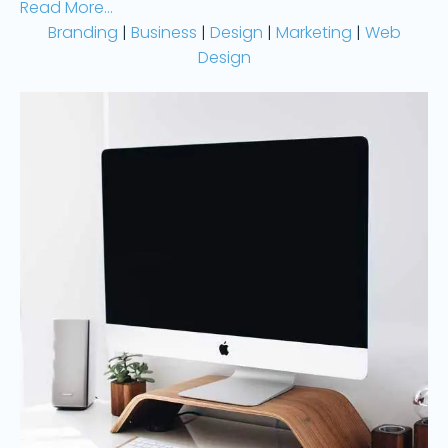
Read More...
Branding
|
Business
|
Design
|
Marketing
|
Web
Design