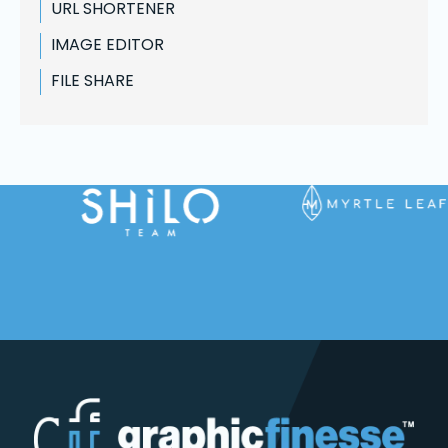
URL SHORTENER
IMAGE EDITOR
FILE SHARE