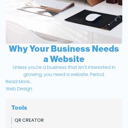
Why Your Business Needs
a Website
Unless you're a business that isn't interested in
growing, you need a website. Period.
Read More...
Web Design
Tools
QR CREATOR