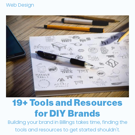
Web Design
19+ Tools and Resources
for DIY Brands
Building your brand in Billings takes time, finding the
tools and resources to get started shouldn't.