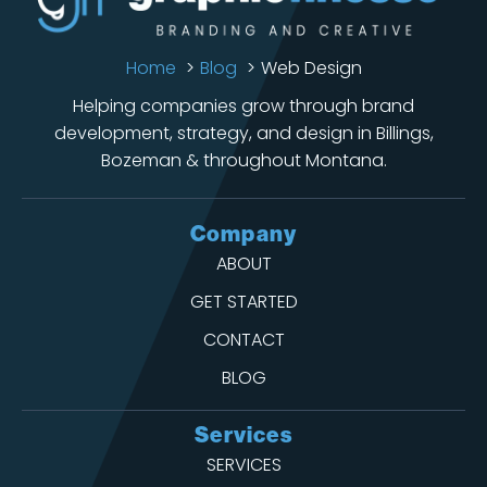
Home
Blog
Web Design
Helping companies grow through brand
development, strategy, and design in Billings,
Bozeman & throughout Montana.
Company
ABOUT
GET STARTED
CONTACT
BLOG
Services
SERVICES